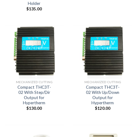
Holder
$
135.00
MECHANIZED CUTTING
MECHANIZED CUTTING
Compact THC3T-
Compact THC3T-
02 With Step/Dir
02 With Up/Down
Output for
Output for
Hypertherm
Hypertherm
$
130.00
$
120.00