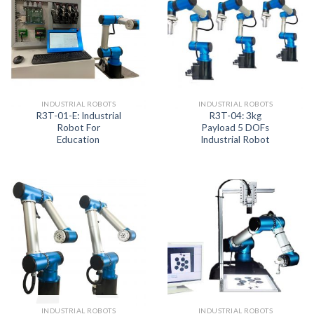
INDUSTRIAL ROBOTS
INDUSTRIAL ROBOTS
R3T-01-E: Industrial
R3T-04: 3kg
Robot For
Payload 5 DOFs
Education
Industrial Robot
INDUSTRIAL ROBOTS
INDUSTRIAL ROBOTS