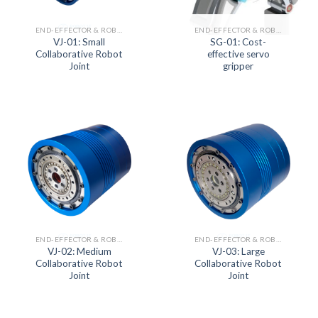
END-EFFECTOR & ROBOT JOINT ACTUATOR SERIES
END-EFFECTOR & ROBOT JOINT ACTUATOR SERIES
VJ-01: Small
SG-01: Cost-
Collaborative Robot
effective servo
Joint
gripper
END-EFFECTOR & ROBOT JOINT ACTUATOR SERIES
END-EFFECTOR & ROBOT JOINT ACTUATOR SERIES
VJ-02: Medium
VJ-03: Large
Collaborative Robot
Collaborative Robot
Joint
Joint