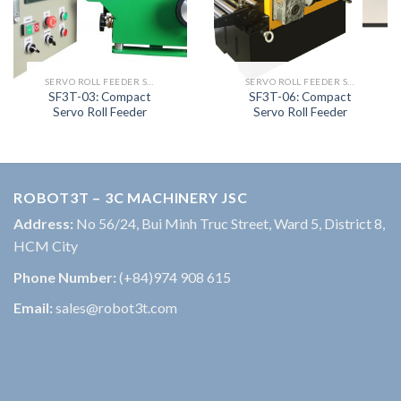
SERVO ROLL FEEDER SERIES
SERVO ROLL FEEDER SERIES
SF3T-03: Compact
SF3T-06: Compact
Servo Roll Feeder
Servo Roll Feeder
ROBOT3T – 3C MACHINERY JSC
Address:
No 56/24, Bui Minh Truc Street, Ward 5, District 8,
HCM City
Phone Number:
(+84)974 908 615
Email:
sales@robot3t.com