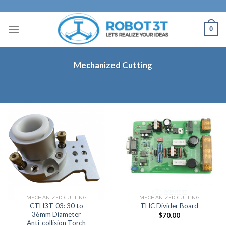
Skip
to
0
content
Mechanized Cutting
MECHANIZED CUTTING
MECHANIZED CUTTING
CTH3T-03: 30 to
THC Divider Board
36mm Diameter
$
70.00
Anti-collision Torch