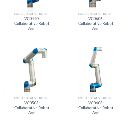
COLLABORATIVE ROBOT SERIES
COLLABORATIVE ROBOT SERIES
VC0410:
VC0606:
Collaborative Robot
Collaborative Robot
Arm
Arm
COLLABORATIVE ROBOT SERIES
COLLABORATIVE ROBOT SERIES
VC0503:
VC0403:
Collaborative Robot
Collaborative Robot
Arm
Arm