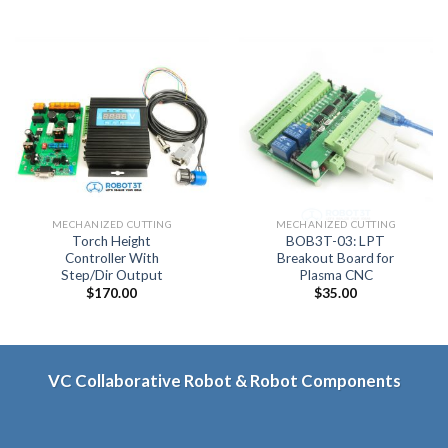
MECHANIZED CUTTING
MECHANIZED CUTTING
Torch Height
BOB3T-03: LPT
Controller With
Breakout Board for
Step/Dir Output
Plasma CNC
$
170.00
$
35.00
VC Collaborative Robot & Robot Components