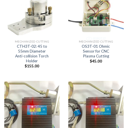
MECHANIZED CUTTING
MECHANIZED CUTTING
CTH3T-02: 45 to
OS3T-01 Ohmic
55mm Diameter
Sensor for CNC
Anti-collision Torch
Plasma Cutting
Holder
$
45.00
$
155.00