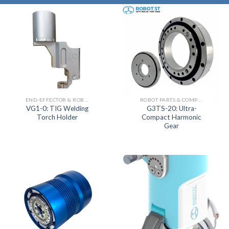
END-EFFECTOR & ROBOT JOINT ACTUATOR SERIES
ROBOT PARTS & COMPONENTS
VG1-0: TIG Welding
G3TS-20: Ultra-
Torch Holder
Compact Harmonic
Gear