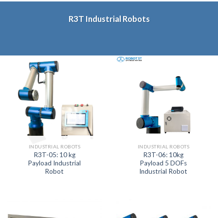
R3T Industrial Robots
INDUSTRIAL ROBOTS
INDUSTRIAL ROBOTS
R3T-05: 10 kg
R3T-06: 10kg
Payload Industrial
Payload 5 DOFs
Robot
Industrial Robot