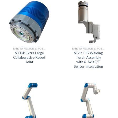
END-EFFECTOR & ROBOT JOINT ACTUATOR SERIES
END-EFFECTOR & ROBOT JOINT ACTUATOR SERIES
VJ-04: Extra Large
VG1: TIG Welding
Collaborative Robot
Torch Assembly
Joint
with 6-Axis F/T
Sensor Integration