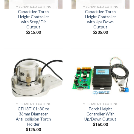
MECHANIZED CUTTING
MECHANIZED CUTTING
Capacitive Torch
Capacitive Torch
Height Controller
Height Controller
with Step/ Dir
with Up/ Down
Output
Output
$
215.00
$
205.00
MECHANIZED CUTTING
MECHANIZED CUTTING
CTH3T-01: 30 to
Torch Height
36mm Diameter
Controller With
Anti-collision Torch
Up/Down Output
Holder
$
160.00
$
125.00