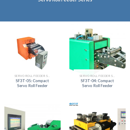
SERVO ROLL FEEDER SERIES
SERVO ROLL FEEDER SERIES
SF3T-05: Compact
SF3T-04: Compact
Servo Roll Feeder
Servo Roll Feeder