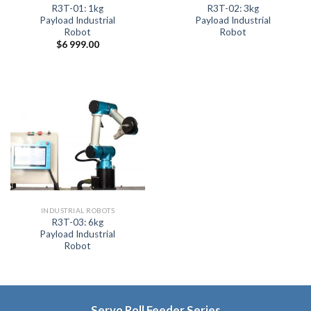
R3T-01: 1kg
R3T-02: 3kg
Payload Industrial
Payload Industrial
Robot
Robot
$
6 999.00
INDUSTRIAL ROBOTS
R3T-03: 6kg
Payload Industrial
Robot
Servo Roll Feeder Series